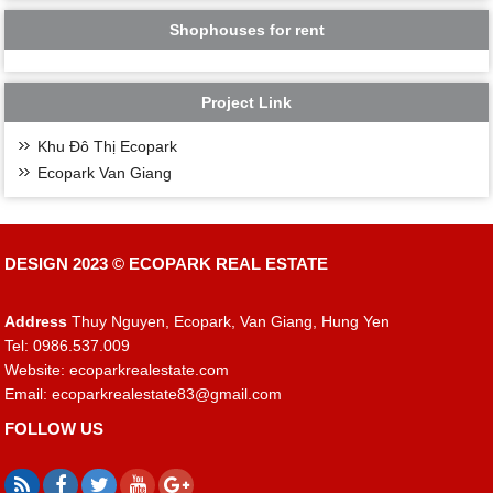
Shophouses for rent
Project Link
Khu Đô Thị Ecopark
Ecopark Van Giang
DESIGN 2023 ©
ECOPARK REAL ESTATE
Address
Thuy Nguyen, Ecopark, Van Giang, Hung Yen
Tel: 0986.537.009
Website: ecoparkrealestate.com
Email:
ecoparkrealestate83@gmail.com
FOLLOW US