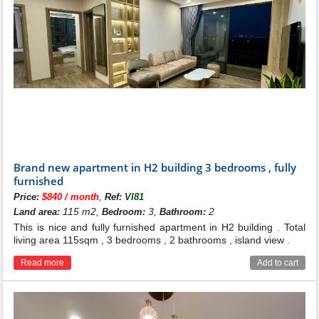
Brand new apartment in H2 building 3 bedrooms , fully
furnished
,
Price:
$840 / month
Ref:
VI81
115 m2,
3,
2
Land area:
Bedroom:
Bathroom:
This is nice and fully furnished apartment in H2 building . Total
living area 115sqm , 3 bedrooms , 2 bathrooms , island view .
Read more
Add to cart