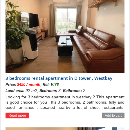
3 bedrooms rental apartment in D tower , Westbay
,
Price:
$450 / month
Ref:
VI76
92 m2,
3,
2
Land area:
Bedroom:
Bathroom:
Looking for 3 bedrooms apartment in westbay ? This apartment
is good choice for you . It's 3 bedrooms, 2 bathrooms, fully and
good furnished . Located nearby a lot of shop, restaurants,
school ...
Read more
Add to cart