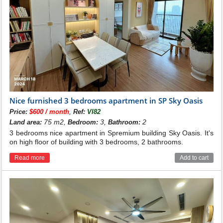
Nice furnished 3 bedrooms apartment in SP Sky Oasis
,
Price:
$600 / month
Ref:
VI82
75 m2,
3,
2
Land area:
Bedroom:
Bathroom:
3 bedrooms nice apartment in Spremium building Sky Oasis. It's
on high floor of building with 3 bedrooms, 2 bathrooms.
Read more
Add to cart