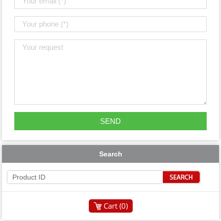
Search
Cart (
0
)