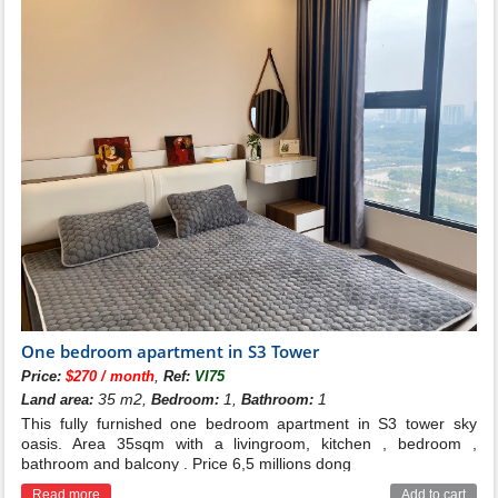
One bedroom apartment in S3 Tower
,
Price:
$270 / month
Ref:
VI75
35 m2,
1,
1
Land area:
Bedroom:
Bathroom:
This fully furnished one bedroom apartment in S3 tower sky
oasis. Area 35sqm with a livingroom, kitchen , bedroom ,
bathroom and balcony . Price 6,5 millions dong
Read more
Add to cart