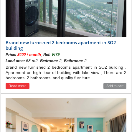
Brand new furnished 2 bedrooms apartment in SO2
building
,
Price:
$400 / month
Ref:
VI79
68 m2,
2,
2
Land area:
Bedroom:
Bathroom:
Brand new furnished 2 bedrooms apartment in SO2 building .
Apartment on high floor of building with lake view , There are 2
bedrooms, 2 bathrooms, and quality furniture .
Read more
Add to cart