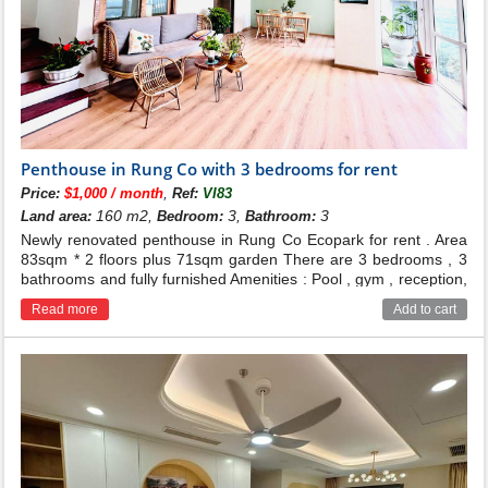
Penthouse in Rung Co with 3 bedrooms for rent
,
Price:
$1,000 / month
Ref:
VI83
160 m2,
3,
3
Land area:
Bedroom:
Bathroom:
Newly renovated penthouse in Rung Co Ecopark for rent . Area
83sqm * 2 floors plus 71sqm garden There are 3 bedrooms , 3
bathrooms and fully furnished Amenities : Pool , gym , reception,
supermarket... Price : 25 millions dong Contact for more
Read more
Add to cart
infomation : 0986.537.009