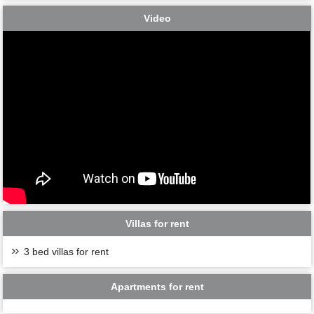
Video
Villas for rent
3 bed villas for rent
Apartments for rent