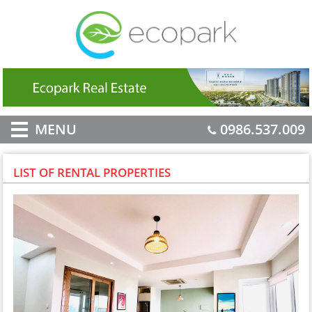
MENU
0986.537.009
LIST OF RENTAL PROPERTIES