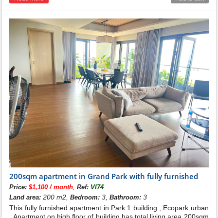
200sqm apartment in Grand Park with fully furnished
,
Price:
$1,100 / month
Ref:
VI74
200 m2,
3,
3
Land area:
Bedroom:
Bathroom:
This fully furnished apartment in Park 1 building , Ecopark urban
. Apartment on high floor of building has total living area 200sqm