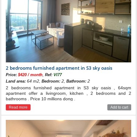
2 bedrooms furnished apartment in S3 sky oasis
,
Price:
$420 / month
Ref:
VI77
64 m2,
2,
2
Land area:
Bedroom:
Bathroom:
2 bedrooms furnished apartment in S3 sky oasis , 64sqm
apartment offer a livingroom, kitchen , 2 bedrooms and 2
bathrooms . Price 10 millions dong .
Read more
Add to cart