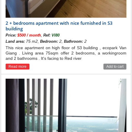
2 + bedrooms apartment with nice furnished in S3
building
,
Price:
$500 / month
Ref:
VI80
75 m2,
2,
2
Land area:
Bedroom:
Bathroom:
This nice apartment on high floor of S3 building , ecopark Van
Giang . Living area 75sqm offer 2 bedrooms, a workingroom
and 2 bathrooms . It's facing to Red river
Read more
Add to cart