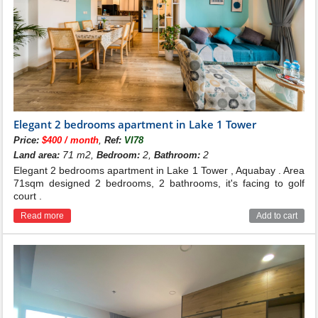
Elegant 2 bedrooms apartment in Lake 1 Tower
,
Price:
$400 / month
Ref:
VI78
71 m2,
2,
2
Land area:
Bedroom:
Bathroom:
Elegant 2 bedrooms apartment in Lake 1 Tower , Aquabay . Area
71sqm designed 2 bedrooms, 2 bathrooms, it's facing to golf
court .
Read more
Add to cart