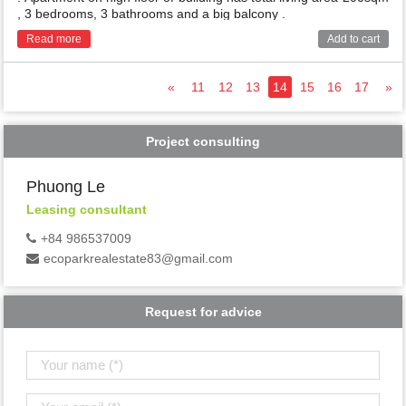
, 3 bedrooms, 3 bathrooms and a big balcony .
Read more
Add to cart
«
11
12
13
14
15
16
17
»
Project consulting
Phuong Le
Leasing consultant
+84 986537009
ecoparkrealestate83@gmail.com
Request for advice