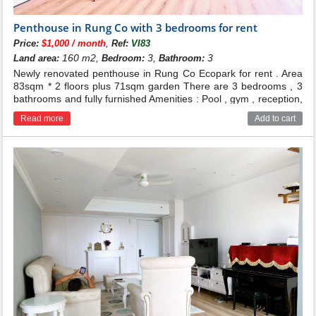
Penthouse in Rung Co with 3 bedrooms for rent
,
Price:
$1,000 / month
Ref:
VI83
160 m2,
3,
3
Land area:
Bedroom:
Bathroom:
Newly renovated penthouse in Rung Co Ecopark for rent . Area
83sqm * 2 floors plus 71sqm garden There are 3 bedrooms , 3
bathrooms and fully furnished Amenities : Pool , gym , reception,
supermarket... Price : 25 millions dong Contact for more
Read more
Add to cart
infomation : 0986.537.009