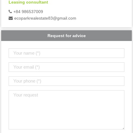
Leasing consultant
+84 986537009
ecoparkrealestate83@gmail.com
Request for advice