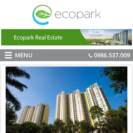
MENU
0986.537.009