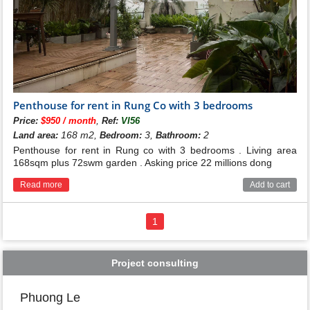
Penthouse for rent in Rung Co with 3 bedrooms
,
Price:
$950 / month
Ref:
VI56
168 m2,
3,
2
Land area:
Bedroom:
Bathroom:
Penthouse for rent in Rung co with 3 bedrooms . Living area
168sqm plus 72swm garden . Asking price 22 millions dong
Read more
Add to cart
1
Project consulting
Phuong Le