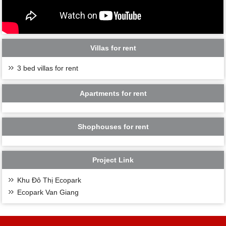
Villas for rent
3 bed villas for rent
Apartments for rent
Shophouses for rent
Project Link
Khu Đô Thị Ecopark
Ecopark Van Giang