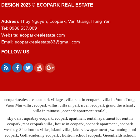
DESIGN 2023 ©
ECOPARK REAL ESTATE
Address
Thuy Nguyen, Ecopark, Van Giang, Hung Yen
Tel: 0986.537.009
Website: ecoparkrealestate.com
Email:
ecoparkrealestate83@gmail.com
FOLLOW US
ecoparkrealestate , ecopark village , villa rent in ecopark , villa in Vuon Tung,
Vuon Mai villa , ecopark villas, villa in park river , ecopark grand the island ,
villa in mimosa , ecopark apartment rentlal,
sky oais , aquabay ecopark, ecopark apartment rental, apartment for rent in
ecopark, rent ecopark villa , house in ecopark, ecopark apartment , ecopark
westbay, 3 bedrooms villas, Island villa , lake view apartment , swimming pool
ecopark, Golf acadermy ecopark . Edition school ecopark, Greenfields school,