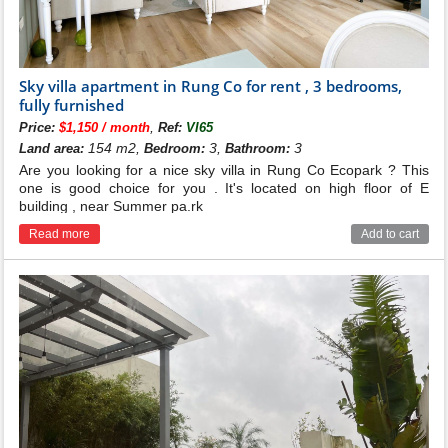
Sky villa apartment in Rung Co for rent , 3 bedrooms,
fully furnished
,
Price:
$1,150 / month
Ref:
VI65
154 m2,
3,
3
Land area:
Bedroom:
Bathroom:
Are you looking for a nice sky villa in Rung Co Ecopark ? This
one is good choice for you . It's located on high floor of E
building , near Summer pa.rk
Read more
Add to cart