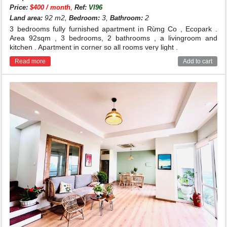
,
Price:
$400 / month
Ref:
VI96
92 m2,
3,
2
Land area:
Bedroom:
Bathroom:
3 bedrooms fully furnished apartment in Rừng Co , Ecopark .
Area 92sqm , 3 bedrooms, 2 bathrooms , a livingroom and
kitchen . Apartment in corner so all rooms very light .
Read more
Add to cart