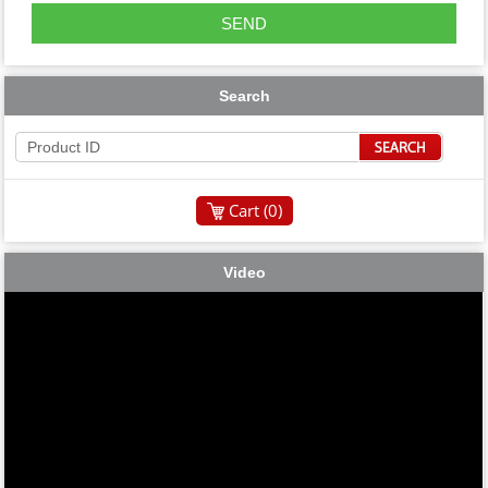
Search
Cart (
0
)
Video