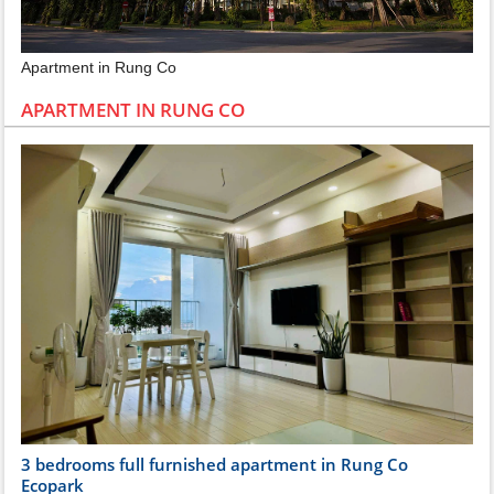
Apartment in Rung Co
APARTMENT IN RUNG CO
3 bedrooms full furnished apartment in Rung Co
Ecopark