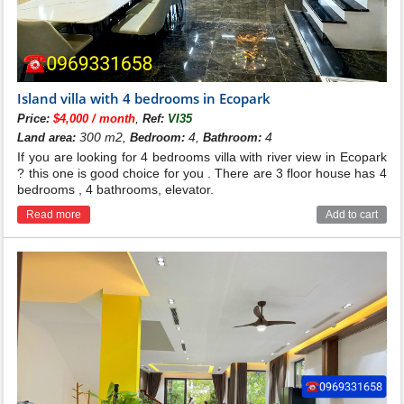
Island villa with 4 bedrooms in Ecopark
,
Price:
$4,000 / month
Ref:
VI35
300 m2,
4,
4
Land area:
Bedroom:
Bathroom:
If you are looking for 4 bedrooms villa with river view in Ecopark
? this one is good choice for you . There are 3 floor house has 4
bedrooms , 4 bathrooms, elevator.
Read more
Add to cart