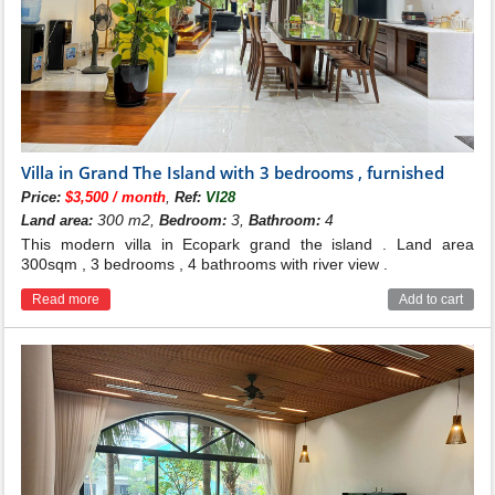
Villa in Grand The Island with 3 bedrooms , furnished
,
Price:
$3,500 / month
Ref:
VI28
300 m2,
3,
4
Land area:
Bedroom:
Bathroom:
This modern villa in Ecopark grand the island . Land area
300sqm , 3 bedrooms , 4 bathrooms with river view .
Read more
Add to cart