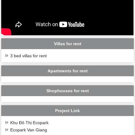
Villas for rent
3 bed villas for rent
Apartments for rent
Shophouses for rent
Project Link
Khu Đô Thị Ecopark
Ecopark Van Giang