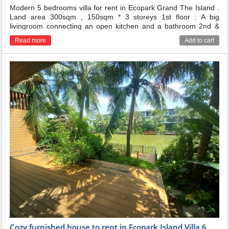
Modern 5 bedrooms villa for rent in Ecopark Grand The Island .
Land area 300sqm , 150sqm * 3 storeys 1st floor : A big
livingroom connecting an open kitchen and a bathroom 2nd &
3rd floor : There are 5 bedrooms with 5 bathroom and 2
Read more
Add to cart
balconies and terrace The villa has nice decor , garden and
river view , just 5 mins walking distance to Swan lake park.
Cozy furnished house to rent in Ecopark Island Villa 6