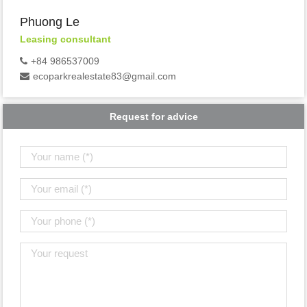
Phuong Le
Leasing consultant
+84 986537009
ecoparkrealestate83@gmail.com
Request for advice