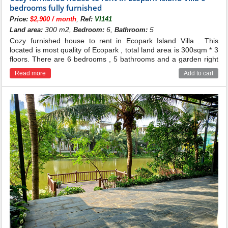
bedrooms fully furnished
,
Price:
$2,900 / month
Ref:
VI141
300 m2,
6,
5
Land area:
Bedroom:
Bathroom:
Cozy furnished house to rent in Ecopark Island Villa . This
located is most quality of Ecopark , total land area is 300sqm * 3
floors. There are 6 bedrooms , 5 bathrooms and a garden right
to the lake .
Read more
Add to cart