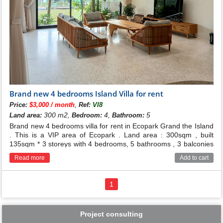
Brand new 4 bedrooms Island Villa for rent
,
Price:
$3,000 / month
Ref:
VI8
300 m2,
4,
5
Land area:
Bedroom:
Bathroom:
Brand new 4 bedrooms villa for rent in Ecopark Grand the Island
. This is a VIP area of Ecopark . Land area : 300sqm , built
135sqm * 3 storeys with 4 bedrooms, 5 bathrooms , 3 balconies
and elevator .
Read more
Add to cart
1
Project consulting