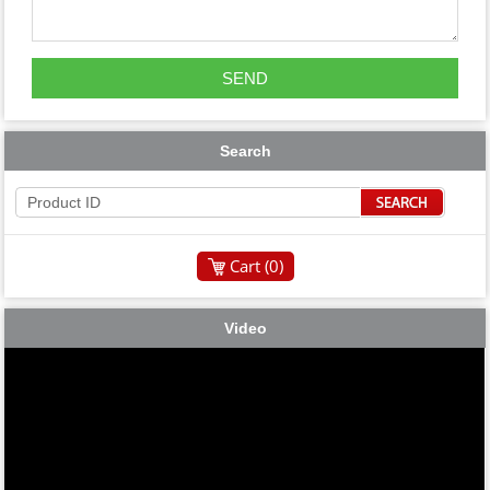
Search
Cart (
0
)
Video