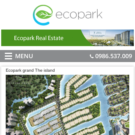
MENU
0986.537.009
Ecopark grand The island