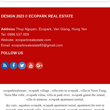
DESIGN 2023 ©
ECOPARK REAL ESTATE
Address
Thuy Nguyen, Ecopark, Van Giang, Hung Yen
Tel: 0986.537.009
Website: ecoparkrealestate.com
Email:
ecoparkrealestate83@gmail.com
FOLLOW US
ecoparkrealestate , ecopark village , villa rent in ecopark , villa in Vuon Tung,
Vuon Mai villa , ecopark villas, villa in park river , ecopark grand the island ,
villa in mimosa , ecopark apartment rentlal,
sky oais , aquabay ecopark, ecopark apartment rental, apartment for rent in
ecopark, rent ecopark villa , house in ecopark, ecopark apartment , ecopark