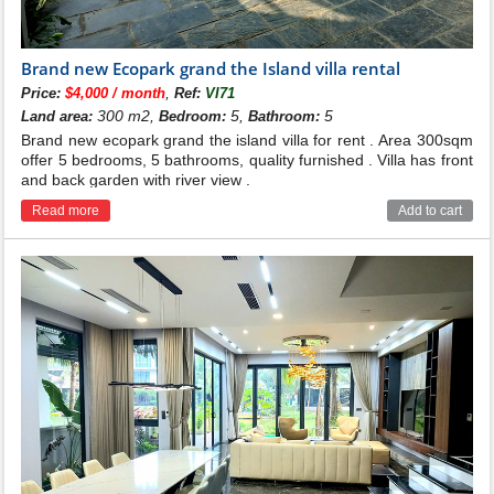
Brand new Ecopark grand the Island villa rental
,
Price:
$4,000 / month
Ref:
VI71
300 m2,
5,
5
Land area:
Bedroom:
Bathroom:
Brand new ecopark grand the island villa for rent . Area 300sqm
offer 5 bedrooms, 5 bathrooms, quality furnished . Villa has front
and back garden with river view .
Read more
Add to cart