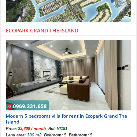
ECOPARK GRAND THE ISLAND
Modern 5 bedrooms villa for rent in Ecopark Grand The
Island
,
Price:
$3,800 / month
Ref:
VI191
300 m2,
5,
5
Land area:
Bedroom:
Bathroom: