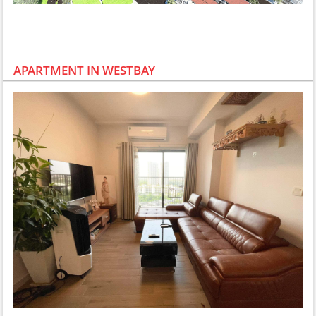
APARTMENT IN WESTBAY