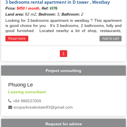
3 bedrooms rental apartment in D tower , Westbay
,
Price:
$450 / month
Ref:
VI76
92 m2,
3,
2
Land area:
Bedroom:
Bathroom:
Looking for 3 bedrooms apartment in westbay ? This apartment
is good choice for you . It's 3 bedrooms, 2 bathrooms, fully and
good furnished . Located nearby a lot of shop, restaurants,
school ...
Read more
Add to cart
1
Project consulting
Phuong Le
Leasing consultant
+84 986537009
ecoparkrealestate83@gmail.com
Request for advice