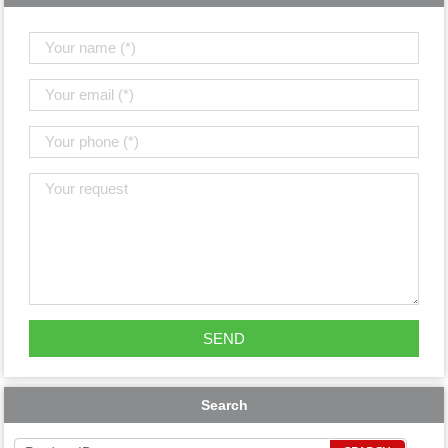
Search