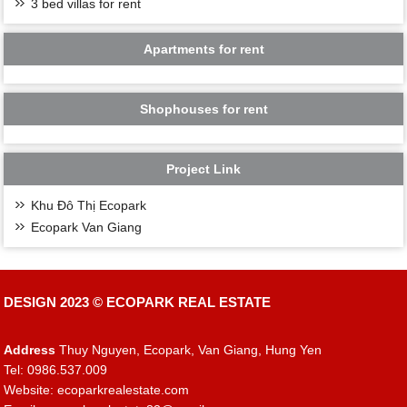
3 bed villas for rent
Apartments for rent
Shophouses for rent
Project Link
Khu Đô Thị Ecopark
Ecopark Van Giang
DESIGN 2023 ©
ECOPARK REAL ESTATE
Address
Thuy Nguyen, Ecopark, Van Giang, Hung Yen
Tel: 0986.537.009
Website: ecoparkrealestate.com