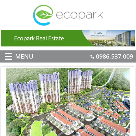
MENU
0986.537.009