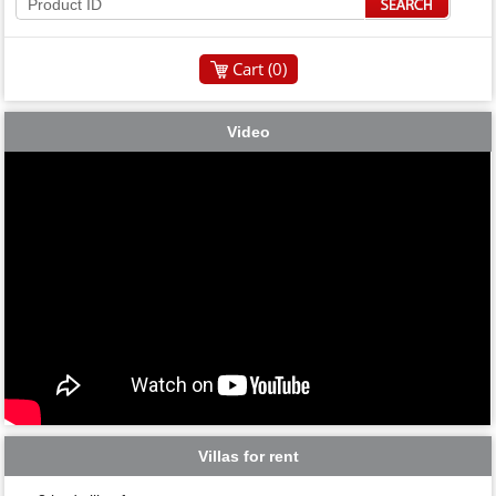
Cart (
0
)
Video
Villas for rent