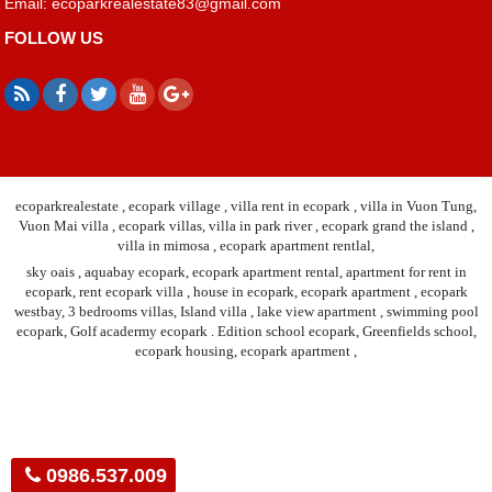
Email:
ecoparkrealestate83@gmail.com
FOLLOW US
ecoparkrealestate , ecopark village , villa rent in ecopark , villa in Vuon Tung,
Vuon Mai villa , ecopark villas, villa in park river , ecopark grand the island ,
villa in mimosa , ecopark apartment rentlal,
sky oais , aquabay ecopark, ecopark apartment rental, apartment for rent in
ecopark, rent ecopark villa , house in ecopark, ecopark apartment , ecopark
westbay, 3 bedrooms villas, Island villa , lake view apartment , swimming pool
ecopark, Golf acadermy ecopark . Edition school ecopark, Greenfields school,
ecopark housing, ecopark apartment ,
0986.537.009