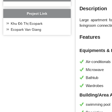
Description
Project Link
Large apartment f
Khu Đô Thị Ecopark
livingroom connectin
Ecopark Van Giang
Features
Equipments & F
Air-conditionals
Microwave
Bathtub
Wardrobes
Building/Area 
swimming pool