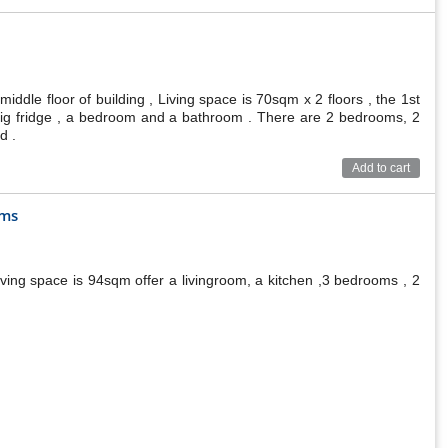
ddle floor of building , Living space is 70sqm x 2 floors , the 1st
a big fridge , a bedroom and a bathroom . There are 2 bedrooms, 2
d .
Add to cart
oms
ving space is 94sqm offer a livingroom, a kitchen ,3 bedrooms , 2