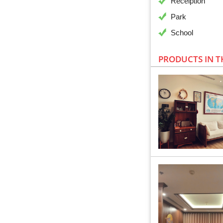
Receiption
Park
School
PRODUCTS IN T