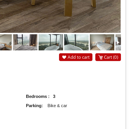
Add to cart
Cart (
0
)
Bedrooms : 3
Parking:
Bike & car