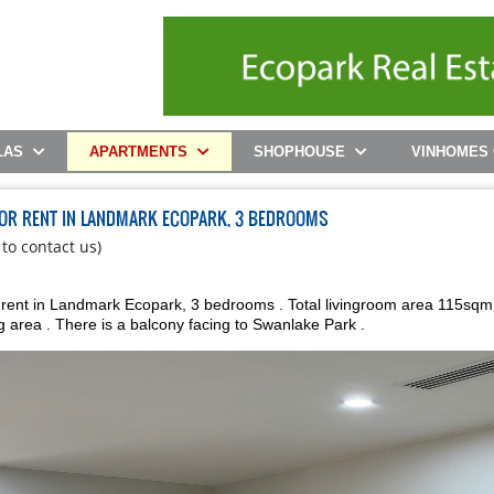
LAS
APARTMENTS
SHOPHOUSE
VINHOMES
FOR RENT IN LANDMARK ECOPARK, 3 BEDROOMS
 to contact us)
h
 rent in Landmark Ecopark, 3 bedrooms . Total livingroom area 115sqm
g area . There is a balcony facing to Swanlake Park .