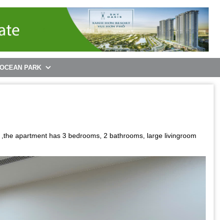
 OCEAN PARK
 ,the apartment has 3 bedrooms, 2 bathrooms, large livingroom