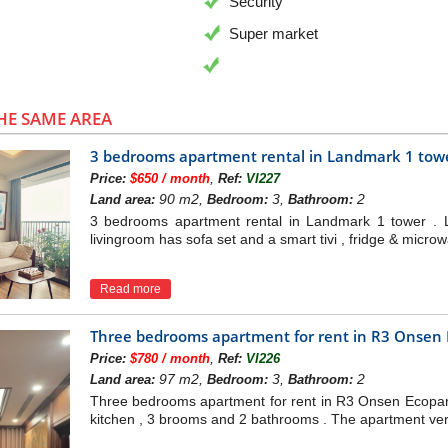
Security
Super market
HE SAME AREA
3 bedrooms apartment rental in Landmark 1 tow
,
Price:
$650 / month
Ref:
VI227
90 m2,
3,
2
Land area:
Bedroom:
Bathroom:
3 bedrooms apartment rental in Landmark 1 tower . 
livingroom has sofa set and a smart tivi , fridge & micro
Read more
Three bedrooms apartment for rent in R3 Onsen
,
Price:
$780 / month
Ref:
VI226
97 m2,
3,
2
Land area:
Bedroom:
Bathroom:
Three bedrooms apartment for rent in R3 Onsen Ecopark 
kitchen , 3 brooms and 2 bathrooms . The apartment very br