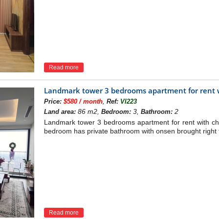
Read more
Landmark tower 3 bedrooms apartment for rent w
,
Price:
$580 / month
Ref:
VI223
86 m2,
3,
2
Land area:
Bedroom:
Bathroom:
Landmark tower 3 bedrooms apartment for rent with ch
bedroom has private bathroom with onsen brought right 
Read more