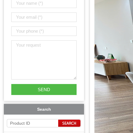
Search