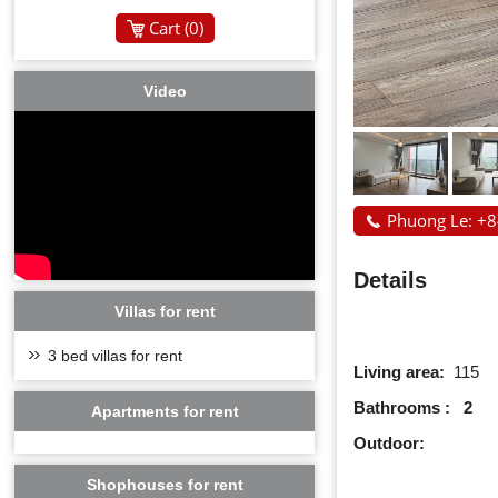
Cart (
0
)
Video
Phuong Le: +
Details
Villas for rent
3 bed villas for rent
Living area:
115
Bathrooms : 2
Apartments for rent
Outdoor:
Shophouses for rent