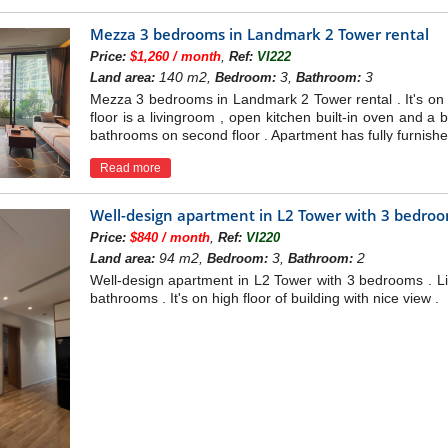
Mezza 3 bedrooms in Landmark 2 Tower rental
,
Price:
$1,260 / month
Ref:
VI222
140 m2,
3,
3
Land area:
Bedroom:
Bathroom:
Mezza 3 bedrooms in Landmark 2 Tower rental . It's on mi
floor is a livingroom , open kitchen built-in oven and 
bathrooms on second floor . Apartment has fully furnishe
Read more
Well-design apartment in L2 Tower with 3 bedro
,
Price:
$840 / month
Ref:
VI220
94 m2,
3,
2
Land area:
Bedroom:
Bathroom:
Well-design apartment in L2 Tower with 3 bedrooms . Li
bathrooms . It's on high floor of building with nice view .