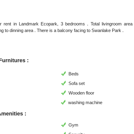
or rent in Landmark Ecopark, 3 bedrooms . Total livingroom are
g to dinning area . There is a balcony facing to Swanlake Park .
urnitures :
Beds
Sofa set
Wooden floor
washing machine
Amenities :
Gym