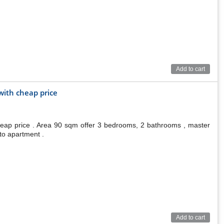
Add to cart
ith cheap price
eap price . Area 90 sqm offer 3 bedrooms, 2 bathrooms , master
to apartment .
Add to cart