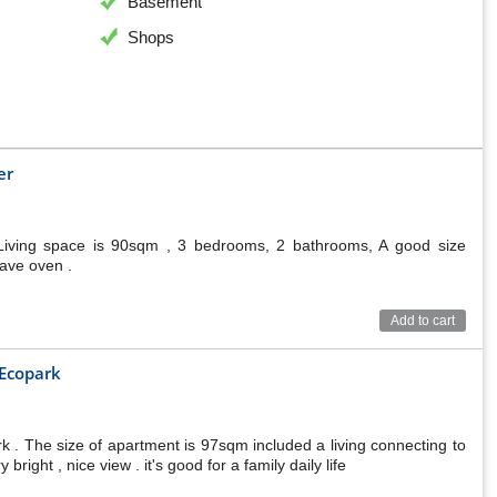
Basement
Shops
er
Living space is 90sqm , 3 bedrooms, 2 bathrooms, A good size
wave oven .
Add to cart
 Ecopark
. The size of apartment is 97sqm included a living connecting to
ight , nice view . it's good for a family daily life