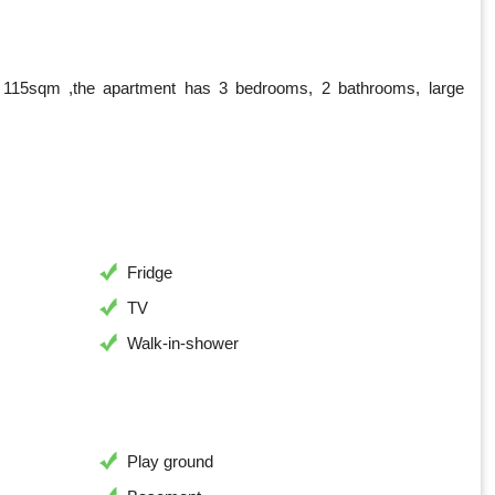
a 115sqm ,the apartment has 3 bedrooms, 2 bathrooms, large
Fridge
TV
Walk-in-shower
Play ground