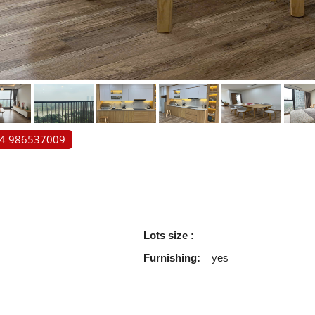
84 986537009
Lots size :
Furnishing:
yes