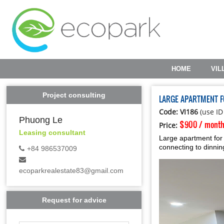
HOME
VIL
Project consulting
LARGE APARTMENT 
Code: VI186
(use ID
Phuong Le
$900 / mont
Price:
Leasing consultant
Large apartment for
connecting to dinnin
+84 986537009
ecoparkrealestate83@gmail.com
Request for advice