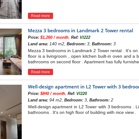
Read more
Mezza 3 bedrooms in Landmark 2 Tower rental
,
Price:
$1,260 / month
Ref:
VI222
140 m2,
3,
3
Land area:
Bedroom:
Bathroom:
Mezza 3 bedrooms in Landmark 2 Tower rental . It's on mi
floor is a livingroom , open kitchen built-in oven and 
bathrooms on second floor . Apartment has fully furnishe
Read more
Well-design apartment in L2 Tower with 3 bedro
,
Price:
$840 / month
Ref:
VI220
94 m2,
3,
2
Land area:
Bedroom:
Bathroom:
Well-design apartment in L2 Tower with 3 bedrooms . Li
bathrooms . It's on high floor of building with nice view .