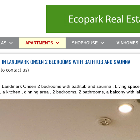
LAS
APARTMENTS
SHOPHOUSE
VINHOMES
T IN LANDMARK ONSEN 2 BEDROOMS WITH BATHTUB AND SAUNNA
 to contact us)
 Landmark Onsen 2 bedrooms with bathtub and saunna . Living space of 7
, a kitchen , dinning area , 2 bedrooms, 2 bathrooms, a balcony with la