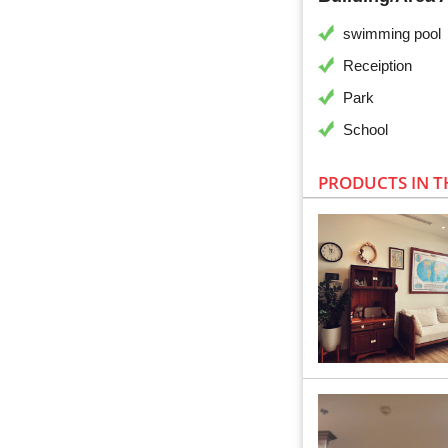
swimming pool
Receiption
Park
School
PRODUCTS IN T