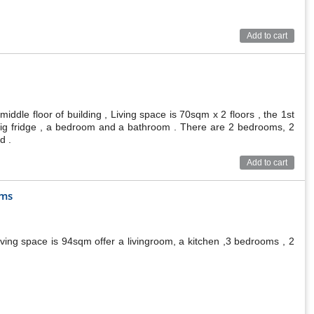
Add to cart
ddle floor of building , Living space is 70sqm x 2 floors , the 1st
a big fridge , a bedroom and a bathroom . There are 2 bedrooms, 2
d .
Add to cart
oms
ving space is 94sqm offer a livingroom, a kitchen ,3 bedrooms , 2