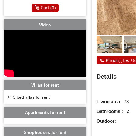
Cart (
0
)
Video
Phuong Le: +
Details
Villas for rent
3 bed villas for rent
Living area:
73
Bathrooms : 2
Apartments for rent
Outdoor:
Shophouses for rent