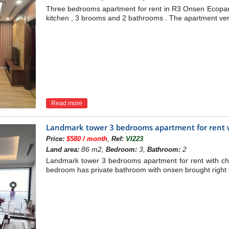
Three bedrooms apartment for rent in R3 Onsen Ecopark 
kitchen , 3 brooms and 2 bathrooms . The apartment very br
Read more
Landmark tower 3 bedrooms apartment for rent w
,
Price:
$580 / month
Ref:
VI223
86 m2,
3,
2
Land area:
Bedroom:
Bathroom:
Landmark tower 3 bedrooms apartment for rent with ch
bedroom has private bathroom with onsen brought right 