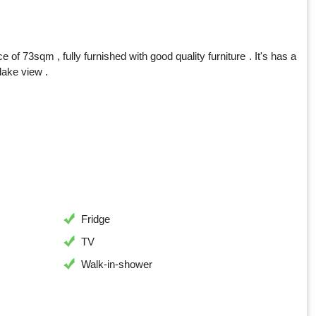
 73sqm , fully furnished with good quality furniture . It's has a
lake view .
Fridge
TV
Walk-in-shower