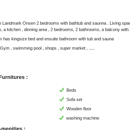
n Landmark Onsen 2 bedrooms with bathtub and saunna . Living space of
, a kitchen , dinning area , 2 bedrooms, 2 bathrooms, a balcony with 
 has kingsize bed and ensuite bathroom with tub and sauna
 Gym , swimming pool , shops , super market , .....
urnitures :
Beds
Sofa set
Wooden floor
washing machine
Amenities :