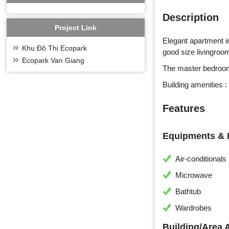
Description
Project Link
Elegant apartment i
Khu Đô Thị Ecopark
good size livingroom
Ecopark Van Giang
The master bedroom
Building amenities :
Features
Equipments & F
Air-conditionals
Microwave
Bathtub
Wardrobes
Building/Area 