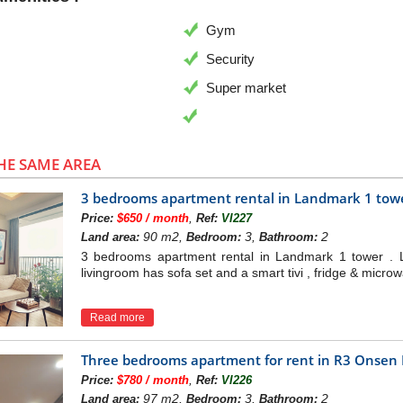
Gym
Security
Super market
HE SAME AREA
3 bedrooms apartment rental in Landmark 1 tow
,
Price:
$650 / month
Ref:
VI227
90 m2,
3,
2
Land area:
Bedroom:
Bathroom:
3 bedrooms apartment rental in Landmark 1 tower . 
livingroom has sofa set and a smart tivi , fridge & micro
Read more
Three bedrooms apartment for rent in R3 Onsen
,
Price:
$780 / month
Ref:
VI226
97 m2,
3,
2
Land area:
Bedroom:
Bathroom: