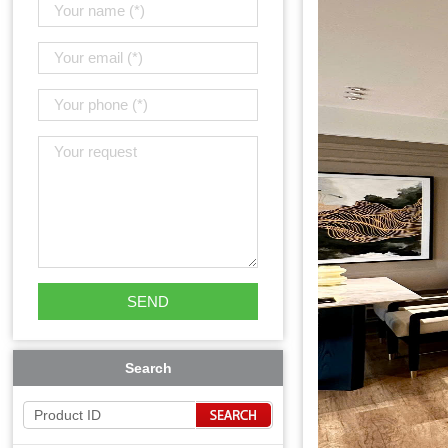
Search