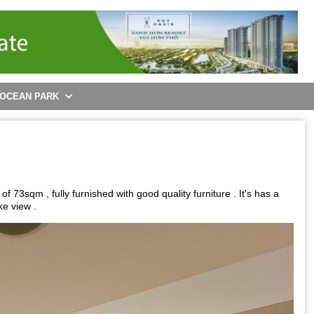
 OCEAN PARK
3sqm , fully furnished with good quality furniture . It's has a
ke view .