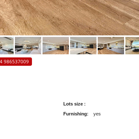
84 986537009
Lots size :
Furnishing:
yes