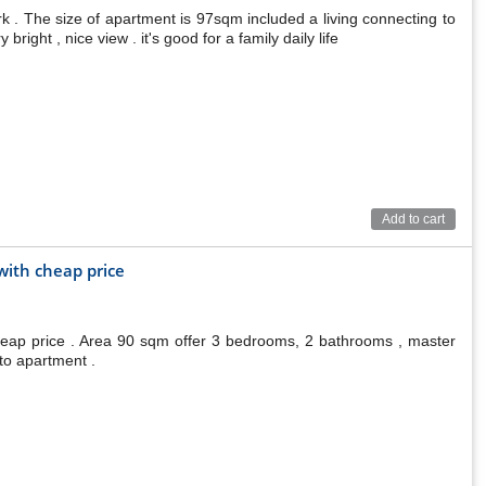
. The size of apartment is 97sqm included a living connecting to
ight , nice view . it's good for a family daily life
Add to cart
ith cheap price
eap price . Area 90 sqm offer 3 bedrooms, 2 bathrooms , master
to apartment .