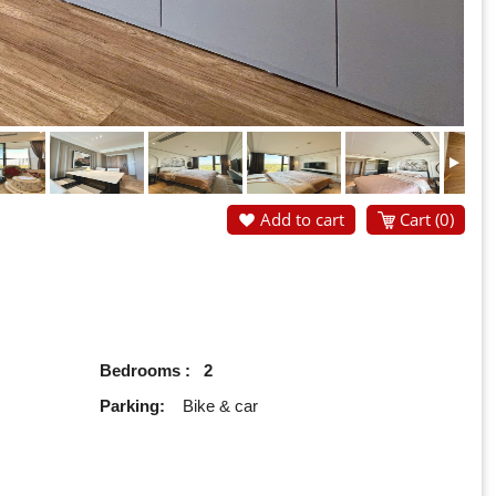
Add to cart
Cart (
0
)
Bedrooms : 2
Parking:
Bike & car