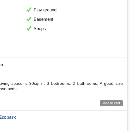
Play ground
Basement
Shops
er
Living space is 90sqm , 3 bedrooms, 2 bathrooms, A good size
wave oven .
Add to cart
 Ecopark