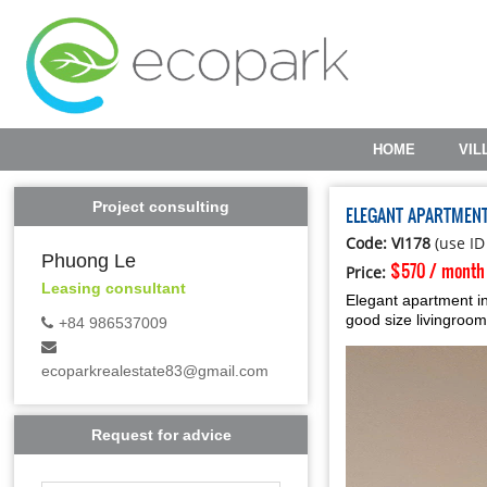
HOME
VIL
Project consulting
ELEGANT APARTMEN
Code: VI178
(use ID
Phuong Le
$570 / month
Price:
Leasing consultant
Elegant apartment in
good size livingroom
+84 986537009
ecoparkrealestate83@gmail.com
Request for advice