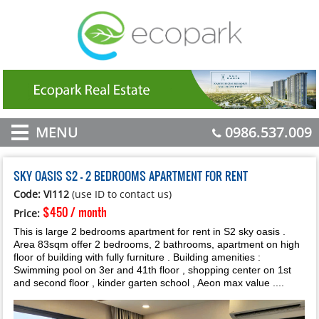
MENU
0986.537.009
SKY OASIS S2 - 2 BEDROOMS APARTMENT FOR RENT
Code: VI112
(use ID to contact us)
$450 / month
Price:
This is large 2 bedrooms apartment for rent in S2 sky oasis .
Area 83sqm offer 2 bedrooms, 2 bathrooms, apartment on high
floor of building with fully furniture . Building amenities :
Swimming pool on 3er and 41th floor , shopping center on 1st
and second floor , kinder garten school , Aeon max value ....