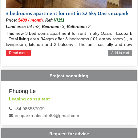
3 bedrooms apartment for rent in S2 Sky Oasis ecopark
,
Price:
$480 / month
Ref:
VI151
94 m2,
3,
2
Land area:
Bedroom:
Bathroom:
This new 3 bedrooms apartment for rent in Sky Oasis , Ecopark
. Total living area 94sqm offer 3 bedrooms ( 01 empty room ) , a
livingroom, kitchen and 2 balcony . The unit has fully and new
furnished , open view ,
Read more
Add to cart
Project consulting
Phuong Le
Leasing consultant
+84 986537009
ecoparkrealestate83@gmail.com
Request for advice