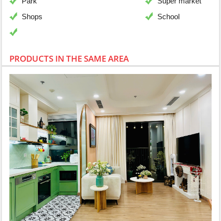
Park
Super market
Shops
School
PRODUCTS IN THE SAME AREA