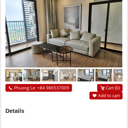
Phuong Le: +84 986537009
Cart (
0
)
Add to cart
Details