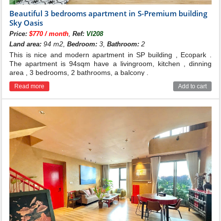
Beautiful 3 bedrooms apartment in S-Premium building
Sky Oasis
,
Price:
$770 / month
Ref:
VI208
94 m2,
3,
2
Land area:
Bedroom:
Bathroom:
This is nice and modern apartment in SP building , Ecopark .
The apartment is 94sqm have a livingroom, kitchen , dinning
area , 3 bedrooms, 2 bathrooms, a balcony .
Read more
Add to cart