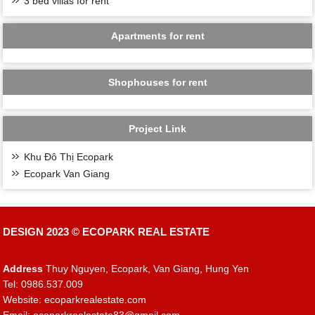
3 bed villas for rent
Apartments for rent
Shophouses for rent
Project Link
Khu Đô Thị Ecopark
Ecopark Van Giang
DESIGN 2023 ©
ECOPARK REAL ESTATE
Address
Thuy Nguyen, Ecopark, Van Giang, Hung Yen
Tel: 0986.537.009
Website: ecoparkrealestate.com
Email:
ecoparkrealestate83@gmail.com