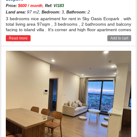
,
Price:
$600 / month
Ref:
VI183
97 m2,
3,
2
Land area:
Bedroom:
Bathroom:
3 bedrooms nice apartment for rent in Sky Oasis Ecopark . with
total living area 97sqm , 3 bedrooms , 2 bathrooms and balcony
facing to island villa . It's corner and high floor apartment comes
with a lot of natural light for whole rooms .
Read more
Add to cart