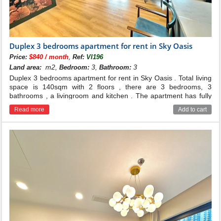
Duplex 3 bedrooms apartment for rent in Sky Oasis
,
Price:
$840 / month
Ref:
VI196
m2,
3,
3
Land area:
Bedroom:
Bathroom:
Duplex 3 bedrooms apartment for rent in Sky Oasis . Total living
space is 140sqm with 2 floors , there are 3 bedrooms, 3
bathrooms , a livingroom and kitchen . The apartment has fully
and good quality furnished . Located on middle floor of building .
Read more
Add to cart