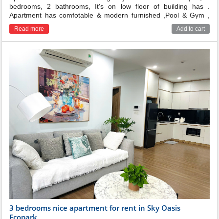
bedrooms, 2 bathrooms, It's on low floor of building has .
Apartment has comfotable & modern furnished ,Pool & Gym ,
garden on 3rd floor
Read more
Add to cart
3 bedrooms nice apartment for rent in Sky Oasis
Ecopark