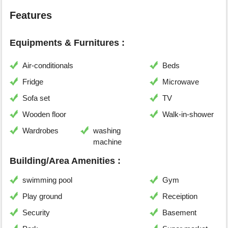
Features
Equipments & Furnitures :
Air-conditionals
Beds
Fridge
Microwave
Sofa set
TV
Wooden floor
Walk-in-shower
Wardrobes
washing
machine
Building/Area Amenities :
swimming pool
Gym
Play ground
Receiption
Security
Basement