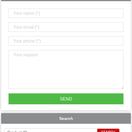
Search