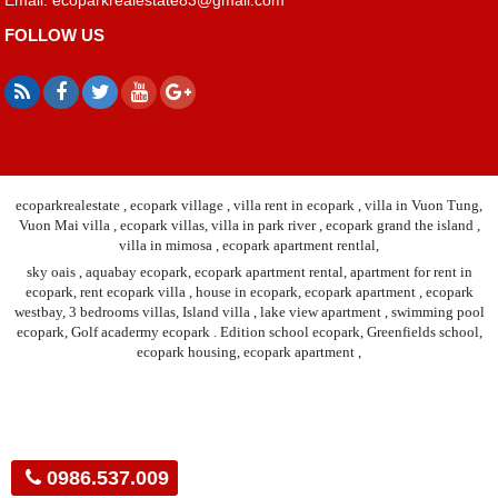
FOLLOW US
ecoparkrealestate , ecopark village , villa rent in ecopark , villa in Vuon Tung,
Vuon Mai villa , ecopark villas, villa in park river , ecopark grand the island ,
villa in mimosa , ecopark apartment rentlal,
sky oais , aquabay ecopark, ecopark apartment rental, apartment for rent in
ecopark, rent ecopark villa , house in ecopark, ecopark apartment , ecopark
westbay, 3 bedrooms villas, Island villa , lake view apartment , swimming pool
ecopark, Golf acadermy ecopark . Edition school ecopark, Greenfields school,
ecopark housing, ecopark apartment ,
0986.537.009