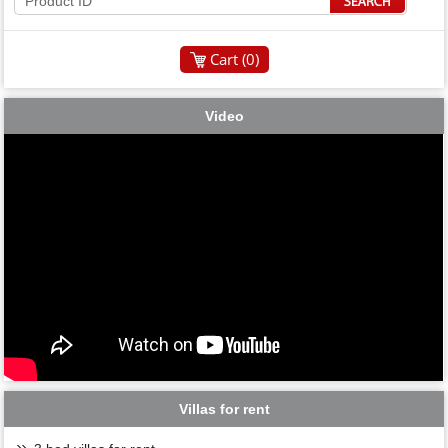
Cart (
0
)
Video
Villas for rent