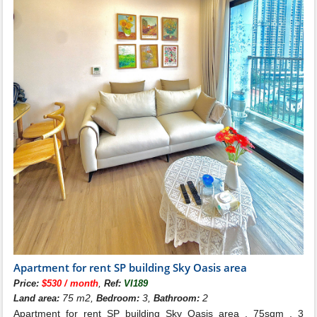
Apartment for rent SP building Sky Oasis area
,
Price:
$530 / month
Ref:
VI189
75 m2,
3,
2
Land area:
Bedroom:
Bathroom:
Apartment for rent SP building Sky Oasis area . 75sqm , 3