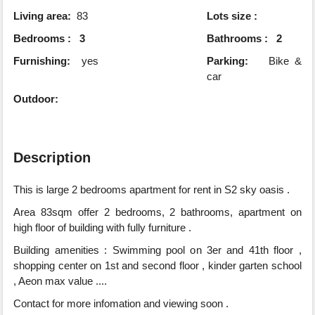
Living area:
83
Lots size :
Bedrooms : 3
Bathrooms : 2
Furnishing:
yes
Parking:
Bike &
car
Outdoor:
Description
This is large 2 bedrooms apartment for rent in S2 sky oasis .
Area 83sqm offer 2 bedrooms, 2 bathrooms, apartment on
high floor of building with fully furniture .
Building amenities : Swimming pool on 3er and 41th floor ,
shopping center on 1st and second floor , kinder garten school
, Aeon max value ....
Contact for more infomation and viewing soon .